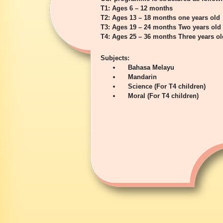
T1: Ages 6 – 12 months
T2: Ages 13 – 18 months one years old
T3: Ages 19 – 24 months Two years old
T4: Ages 25 – 36 months Three years ol
Subjects:
Bahasa Melayu
Mandarin
Science (For T4 children)
Moral (For T4 children)