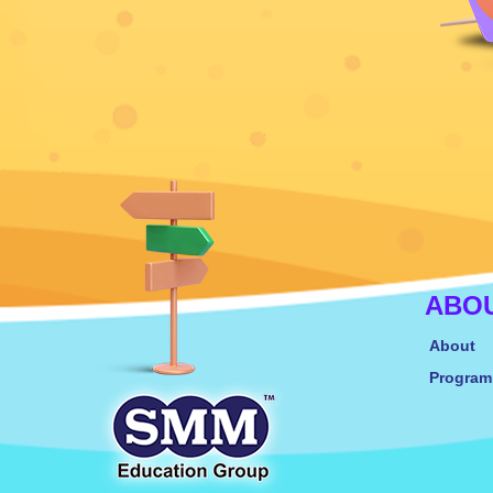
ABO
About
Progra