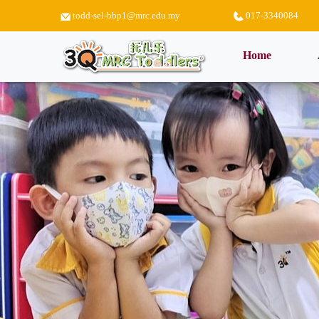
todd-sel-bbp1@mrc.edu.my
017-3340084
(current)
Home