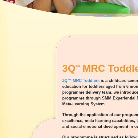
3Q
MRC Toddle
TM
3Q™ MRC Toddlers
is a childcare cent
education for toddlers aged from 6 mont
programme delivery team, we introduce 
programme through SMM Experiential M
Meta-Learning System.
Through the application of our progra
excellence, meta-learning capabilities,
and social-emotional development in ou
Our programme is structured as follow: